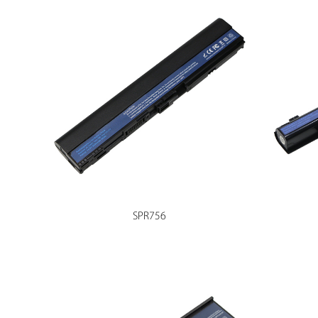
SPR756