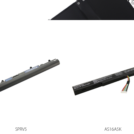
SPRV5
AS16A5K