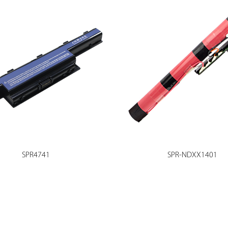
SPR4741
SPR-NDXX1401