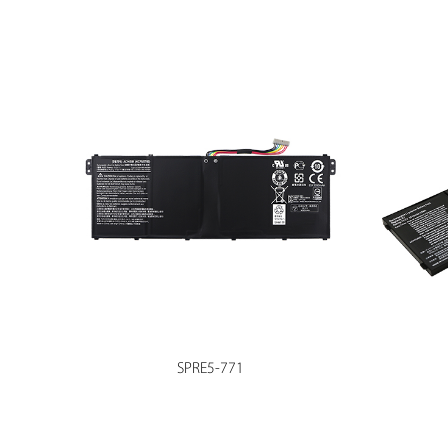
SPRE5-771