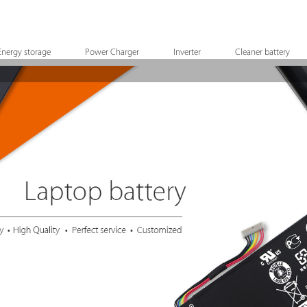
Energy storage
Power Charger
Inverter
Cleaner battery