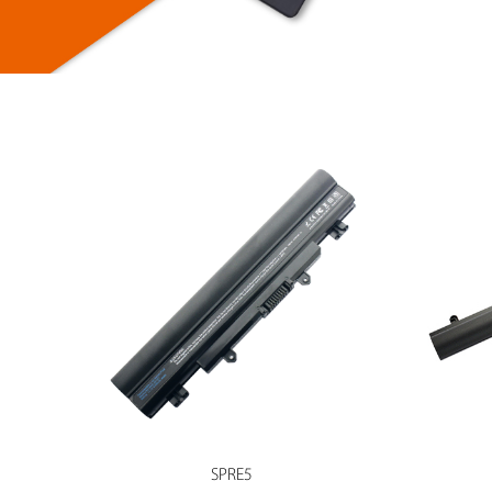
SPRE5