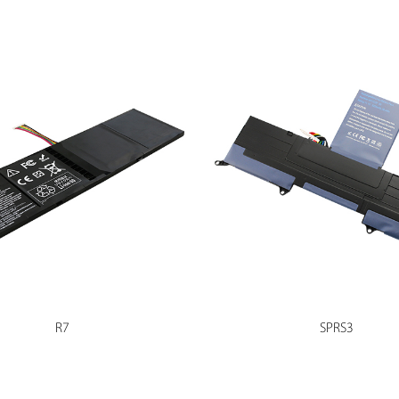
R7
SPRS3