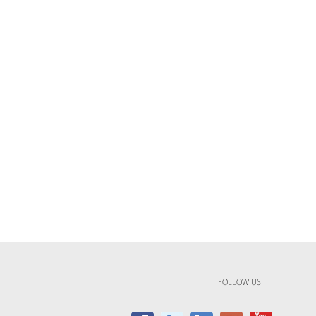
FOLLOW US