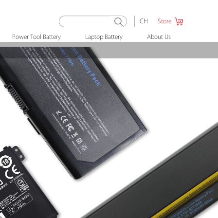
CH
Store
Power Tool Battery
Laptop Battery
About Us