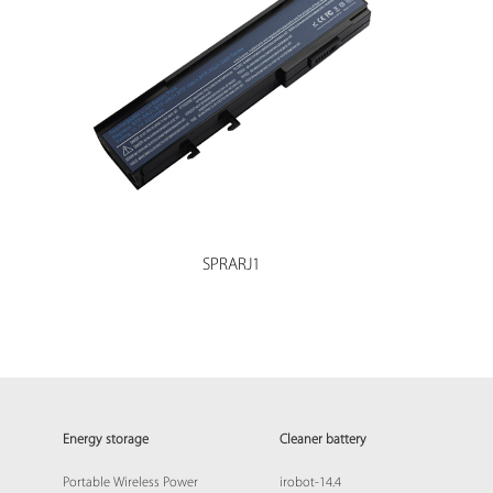
SPRARJ1
Energy storage
Cleaner battery
Portable Wireless Power
irobot-14.4