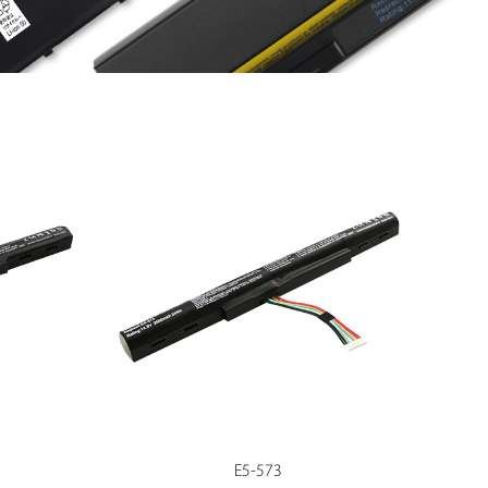
E5-573