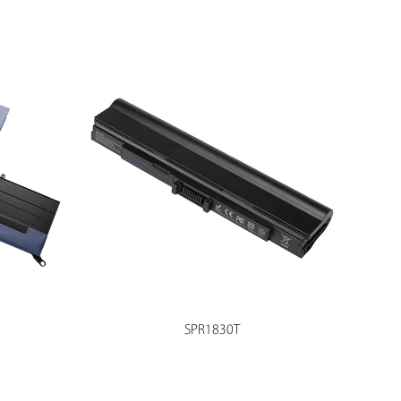
SPR1830T