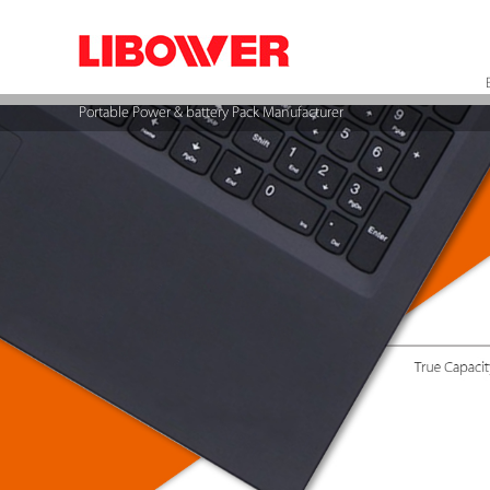
Portable Power & battery Pack Manufacturer