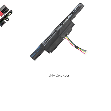
SPR-E5-575G