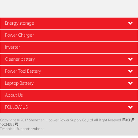
Energy storage
Power Charger
Inverter
Cleaner battery
Power Tool Battery
Laptop Battery
About Us
FOLLOW US
Copyright © 2017 Shenzhen Lipower Power Supply Co.,Ltd All Right Reseved
粤ICP备
10024335号
Technical Support: sznbone