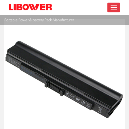
Toggle
Portable Power & battery Pack Manufacturer
navigatio