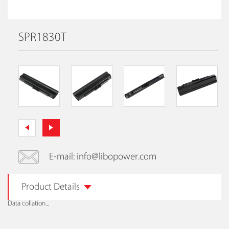
SPR1830T
E-mail: info@libopower.com
Product Details
Data collation...