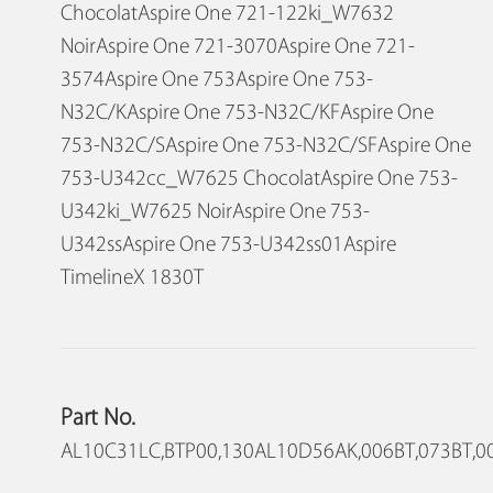
ChocolatAspire One 721-122ki_W7632
NoirAspire One 721-3070Aspire One 721-
3574Aspire One 753Aspire One 753-
N32C/KAspire One 753-N32C/KFAspire One
753-N32C/SAspire One 753-N32C/SFAspire One
753-U342cc_W7625 ChocolatAspire One 753-
U342ki_W7625 NoirAspire One 753-
U342ssAspire One 753-U342ss01Aspire
TimelineX 1830T
Part No.
AL10C31LC,BTP00,130AL10D56AK,006BT,073BT,00