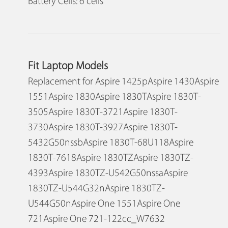
Battery Cells: 6 cells
Fit Laptop Models
Replacement for Aspire 1425pAspire 1430Aspire
1551Aspire 1830Aspire 1830TAspire 1830T-
3505Aspire 1830T-3721Aspire 1830T-
3730Aspire 1830T-3927Aspire 1830T-
5432G50nssbAspire 1830T-68U118Aspire
1830T-7618Aspire 1830TZAspire 1830TZ-
4393Aspire 1830TZ-U542G50nssaAspire
1830TZ-U544G32nAspire 1830TZ-
U544G50nAspire One 1551Aspire One
721Aspire One 721-122cc_W7632