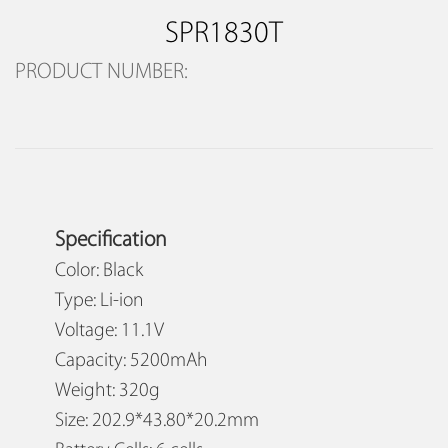
SPR1830T
PRODUCT NUMBER:
Specification
Color: Black
Type: Li-ion
Voltage: 11.1V
Capacity: 5200mAh
Weight: 320g
Size: 202.9*43.80*20.2mm