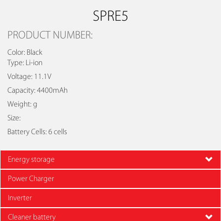
SPRE5
PRODUCT NUMBER:
Color: Black
Type: Li-ion
Voltage: 11.1V
Capacity: 4400mAh
Weight: g
Size:
Battery Cells: 6 cells
Energy storage
Power Charger
Inverter
Cleaner battery