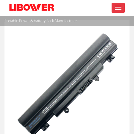
Toggle
Portable Power & battery Pack Manufacturer
navigatio