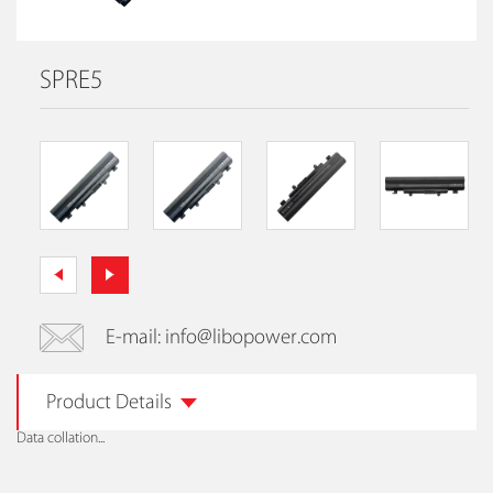
SPRE5
E-mail: info@libopower.com
Product Details
Data collation...