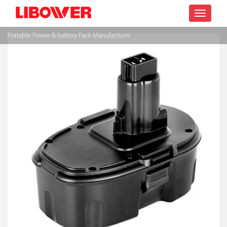
Toggle
Portable Power & battery Pack Manufacturer
navigatio