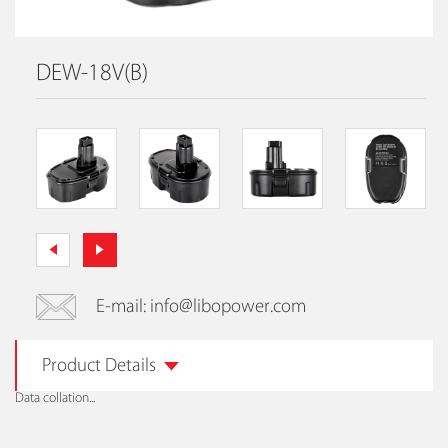
DEW-18V(B)
E-mail: info@libopower.com
Product Details
Data collation...