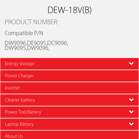
DEW-18V(B)
PRODUCT NUMBER:
Compatible P/N
DW9096,DE9095,DC9096,
DW9095,DW9096,
Energy storage
Power Charger
Inverter
Cleaner battery
Power Tool Battery
Laptop Battery
About Us