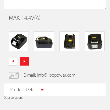
MAK-14.4V(A)
E-mail: info@libopower.com
Product Details
Data collation...