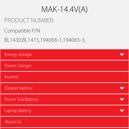
MAK-14.4V(A)
PRODUCT NUMBER:
Compatible P/N
BL1430,BL1415,194066-1,194065-3,
Energy storage
Power Charger
Inverter
Cleaner battery
Power Tool Battery
Laptop Battery
About Us