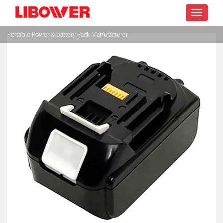
Toggle
Portable Power & battery Pack Manufacturer
navigatio