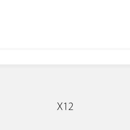
E-mail: info@libopower.com
X12