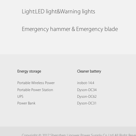
Light:LED light&Warning lights
Emergency hammer & Emergency blade
Energy storage
Cleaner battery
Portable Wireless Power
irobot-14.4
Portable Power Station
Dyson-DC34
UPS
Dyson-DC62
Power Bank
Dyson-DC31
Copyright © 2017 Shenzhen Lipower Power Supply Co.,Ltd All Right Res