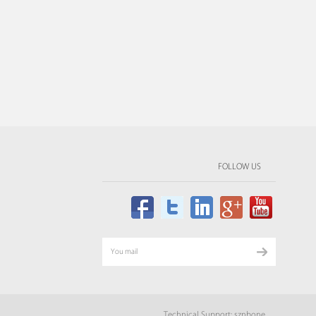
FOLLOW US
Technical Support: sznbone