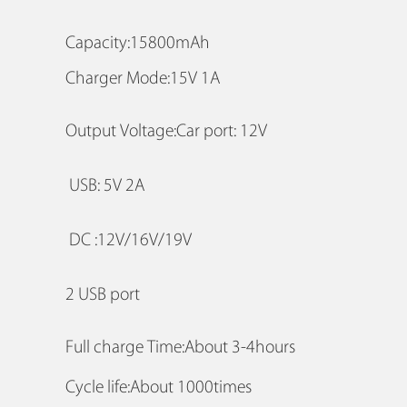
Capacity:15800mAh
Charger Mode:15V 1A
Output Voltage:Car port: 12V
USB: 5V 2A
DC :12V/16V/19V
2 USB port
Full charge Time:About 3-4hours
Cycle life:About 1000times