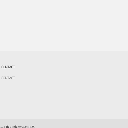
CONTACT
CONTACT
eved
粤ICP备10024335号