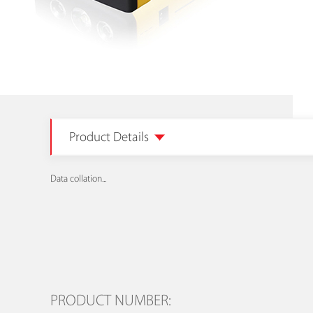
Product Details
Data collation...
PRODUCT NUMBER: