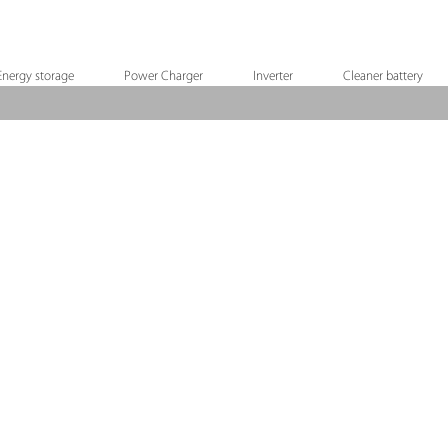
Energy storage
Power Charger
Inverter
Cleaner battery
X12