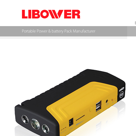
Portable Power & battery Pack Manufacturer