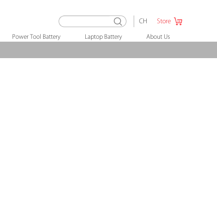
CH
Store
Power Tool Battery
Laptop Battery
About Us